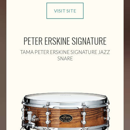
VISIT SITE
PETER ERSKINE SIGNATURE
TAMA PETER ERSKINE SIGNATURE JAZZ
SNARE