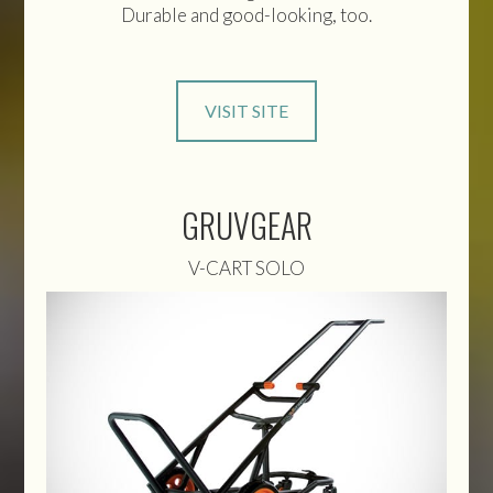
Durable and good-looking, too.
VISIT SITE
GRUVGEAR
V-CART SOLO