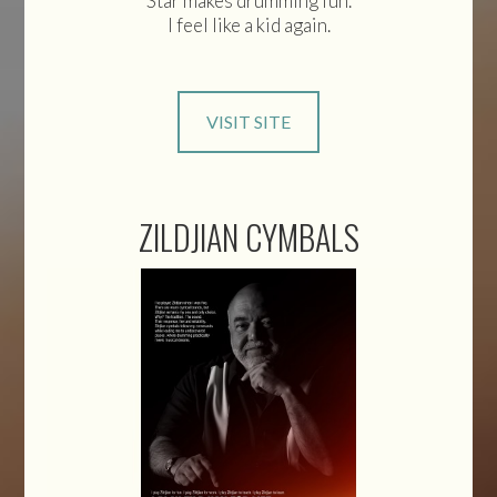
Star makes drumming fun.
I feel like a kid again.
VISIT SITE
ZILDJIAN CYMBALS