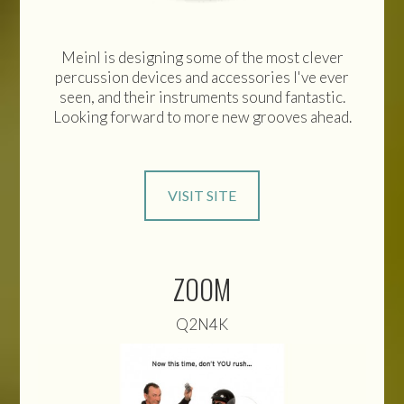
Meinl is designing some of the most clever
percussion devices and accessories I've ever
seen, and their instruments sound fantastic.
Looking forward to more new grooves ahead.
VISIT SITE
ZOOM
Q2N4K