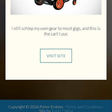
I still schlep my own gear to most gigs, and this is
the cart I use.
VISIT SITE
Copyright © 2026 Peter Erskine ·
Terms and Conditions
·
Site by
Punkt Digital