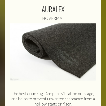
AURALEX
HOVERMAT
The best drum rug. Dampens vibration on-stage,
and helps to prevent unwanted resonance from a
hollow stage or riser.