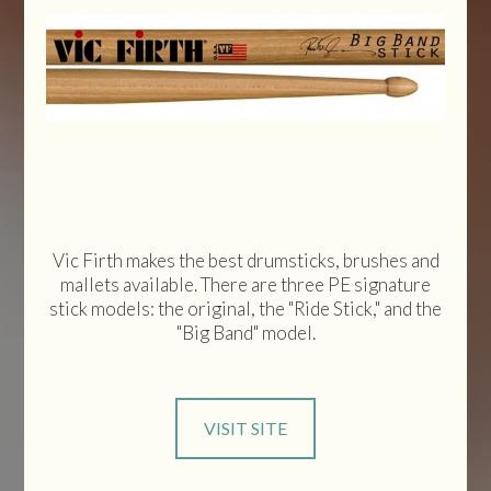
Vic Firth makes the best drumsticks, brushes and
mallets available. There are three PE signature
stick models: the original, the "Ride Stick," and the
"Big Band" model.
VISIT SITE