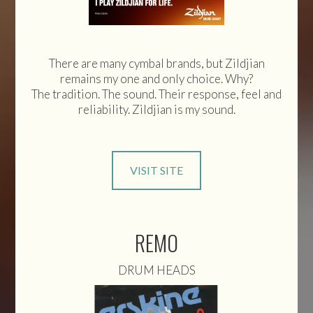
There are many cymbal brands, but Zildjian
remains my one and only choice. Why?
The tradition. The sound. Their response, feel and
reliability. Zildjian is my sound.
VISIT SITE
REMO
DRUM HEADS