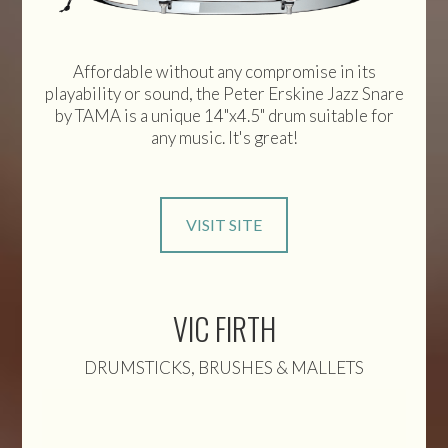
Affordable without any compromise in its
playability or sound, the Peter Erskine Jazz Snare
by TAMA is a unique 14"x4.5" drum suitable for
any music. It's great!
VISIT SITE
VIC FIRTH
DRUMSTICKS, BRUSHES & MALLETS