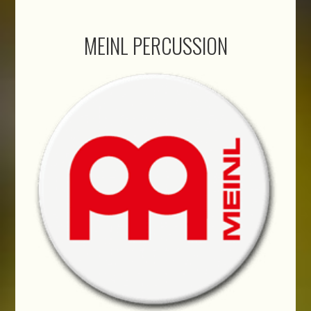
MEINL PERCUSSION