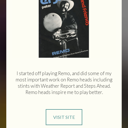
I started off playing Remo, and did some of my
most important work on Remo heads including
stints with Weather Report and Steps Ahead.
Remo heads inspire me to play better.
VISIT SITE