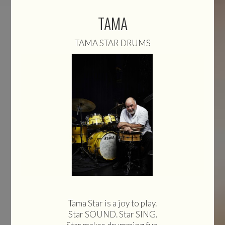
TAMA
TAMA STAR DRUMS
Tama Star is a joy to play.
Star SOUND. Star SING.