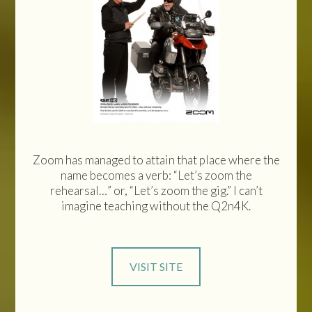
Zoom has managed to attain that place where the
name becomes a verb: “Let’s zoom the
rehearsal…” or, “Let’s zoom the gig.” I can’t
imagine teaching without the Q2n4K.
VISIT SITE