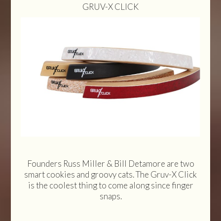
GRUV-X CLICK
Founders Russ Miller & Bill Detamore are two
smart cookies and groovy cats. The Gruv-X Click
is the coolest thing to come along since finger
snaps.