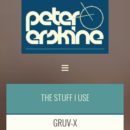
THE STUFF I USE
GRUV-X