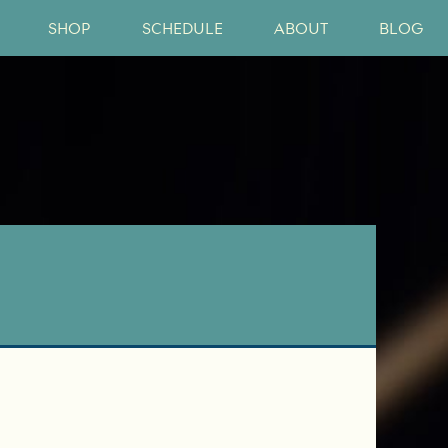
SHOP
SCHEDULE
ABOUT
BLOG