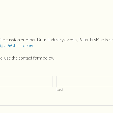
 Percussion or other Drum Industry events, Peter Erskine is 
: @JDeChristopher
se, use the contact form below.
Last