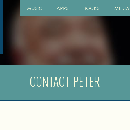
MUSIC
APPS
BOOKS
MEDIA
CONTACT PETER