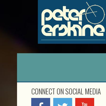
CONNECT ON SOCIAL MEDIA