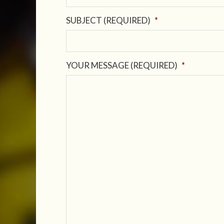
SUBJECT (REQUIRED)
*
YOUR MESSAGE (REQUIRED)
*