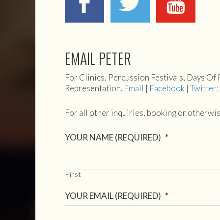
EMAIL PETER
For Clinics, Percussion Festivals, Days Of
Representation.
Email
|
Facebook
|
Twitter
For all other inquiries, booking or otherwi
YOUR NAME (REQUIRED)
*
First
YOUR EMAIL (REQUIRED)
*