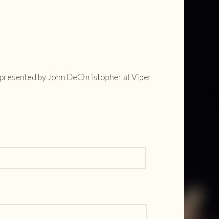
represented by John DeChristopher at Viper