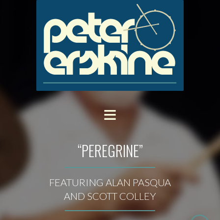
“PEREGRINE”
FEATURING ALAN PASQUA
AND SCOTT COLLEY