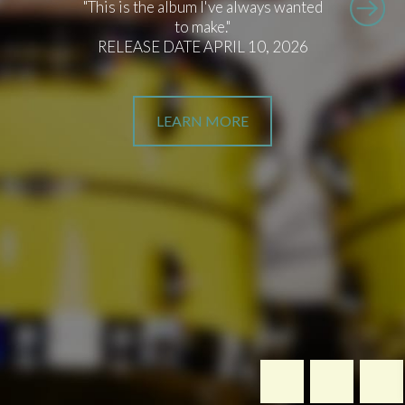
"This is the album I've always wanted
to make."
RELEASE DATE APRIL 10, 2026
LEARN MORE