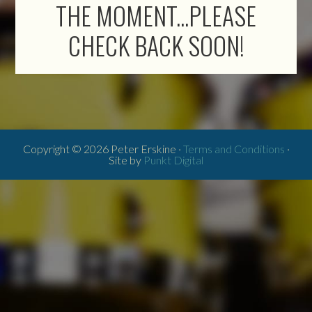
THE MOMENT...PLEASE
CHECK BACK SOON!
Copyright © 2026 Peter Erskine ·
Terms and Conditions
·
Site by
Punkt Digital