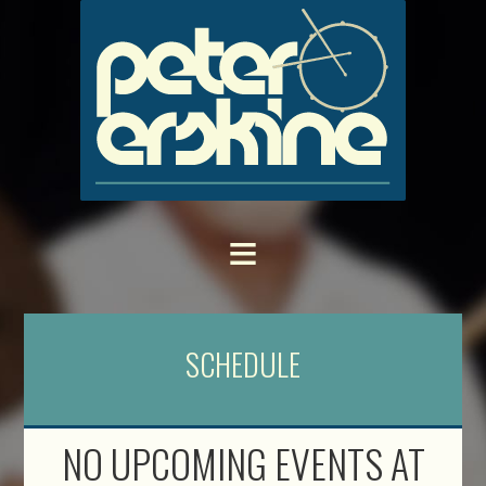
SCHEDULE
NO UPCOMING EVENTS AT