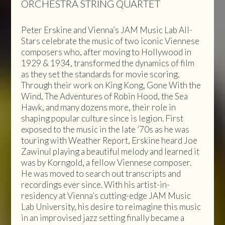
ORCHESTRA STRING QUARTET
Peter Erskine and Vienna’s JAM Music Lab All-
Stars celebrate the music of two iconic Viennese
composers who, after moving to Hollywood in
1929 & 1934, transformed the dynamics of film
as they set the standards for movie scoring.
Through their work on King Kong, Gone With the
Wind, The Adventures of Robin Hood, the Sea
Hawk, and many dozens more, their role in
shaping popular culture since is legion. First
exposed to the music in the late ’70s as he was
touring with Weather Report, Erskine heard Joe
Zawinul playing a beautiful melody and learned it
was by Korngold, a fellow Viennese composer.
He was moved to search out transcripts and
recordings ever since. With his artist-in-
residency at Vienna’s cutting-edge JAM Music
Lab University, his desire to reimagine this music
in an improvised jazz setting finally became a