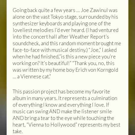
Going back quite a few years … Joe Zawinul was
alone on the vast Tokyo stage, surrounded by his
synthesizer keyboards and playing one of the
loveliest melodies I’d ever heard. (I had ventured
into the concert hall after Weather Report’s
soundcheck, and this random moment brought me
face-to-face with musical destiny.) “Joe,” I asked
when he had finished,”is this a new piece you’re
working on? It’s beautiful!” “Thank you, no, this
was written by my home boy Erich von Korngold
… a Viennese cat.”
This passion project has become my favorite
album in many years. It represents a culmination
of everything I know and everything I love. If
music can swing AND make the listener smile
AND bring a tear to the eye while touching the
heart, “Vienna to Hollywood” represents my best
take.