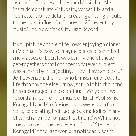
reality. “… Erskine and the Jam Music Lab All-
Stars demonstrate virtuosity, versatility and a
keen attention to detail… creating a fitting tribute
to the most influential figures in 20th-century
music.” The New York City Jazz Record
If you picture a table of fellows enjoying a dinner
in Vienna, it’s easy to imagine plates of schnitzel
and glasses of beer. It was during one of these
get-togethers that I changed whatever subject
was at hand by interjecting, “Hey, I have an idea …”
Jeff Levenson, the man who brings more ideas to
life than anyone else I know, sat up in his chair and
this encouraged me to continue: “Why don’t we
record an album of the music of Erich Wolfgang
Korngold and Max Steiner, who were both from
here, celebrating their gorgeous melodies, many
of which are ripe for jazz treatment.” wWhile not
a new concept, the representation of Steiner or
Korngold in the jazz world is noticeably scant.