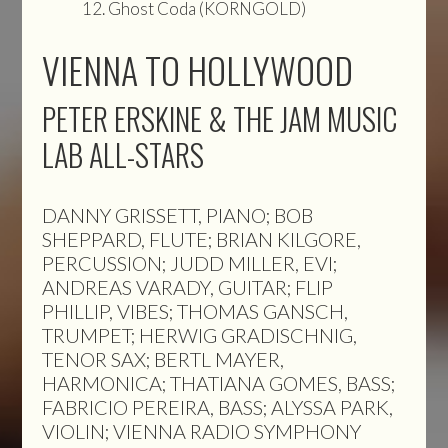
Ghost Coda (KORNGOLD)
VIENNA TO HOLLYWOOD
PETER ERSKINE & THE JAM MUSIC
LAB ALL-STARS
DANNY GRISSETT, PIANO; BOB
SHEPPARD, FLUTE; BRIAN KILGORE,
PERCUSSION; JUDD MILLER, EVI;
ANDREAS VARADY, GUITAR; FLIP
PHILLIP, VIBES; THOMAS GANSCH,
TRUMPET; HERWIG GRADISCHNIG,
TENOR SAX; BERTL MAYER,
HARMONICA; THATIANA GOMES, BASS;
FABRICIO PEREIRA, BASS; ALYSSA PARK,
VIOLIN; VIENNA RADIO SYMPHONY