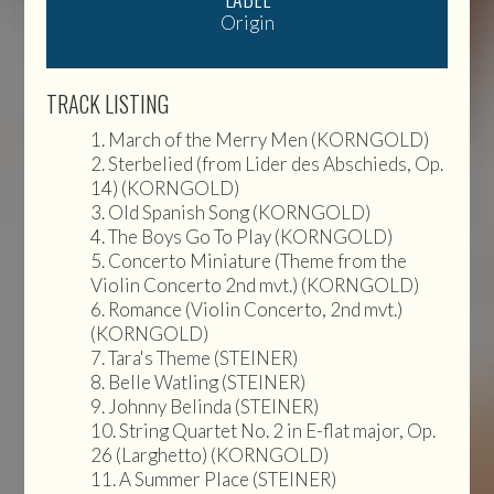
Origin
TRACK LISTING
March of the Merry Men (KORNGOLD)
Sterbelied (from Lider des Abschieds, Op.
14) (KORNGOLD)
Old Spanish Song (KORNGOLD)
The Boys Go To Play (KORNGOLD)
Concerto Miniature (Theme from the
Violin Concerto 2nd mvt.) (KORNGOLD)
Romance (Violin Concerto, 2nd mvt.)
(KORNGOLD)
Tara's Theme (STEINER)
Belle Watling (STEINER)
Johnny Belinda (STEINER)
String Quartet No. 2 in E-flat major, Op.
26 (Larghetto) (KORNGOLD)
A Summer Place (STEINER)