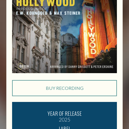
BUY RECORDING
YEAR OF RELEASE
2025
LABEL