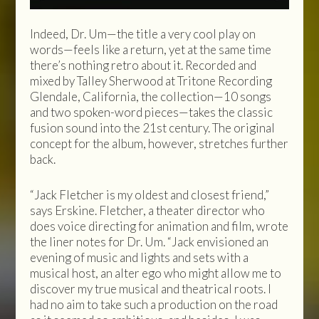
Indeed, Dr. Um—the title a very cool play on
words—feels like a return, yet at the same time
there’s nothing retro about it. Recorded and
mixed by Talley Sherwood at Tritone Recording
Glendale, California, the collection—10 songs
and two spoken-word pieces—takes the classic
fusion sound into the 21st century. The original
concept for the album, however, stretches further
back.
“Jack Fletcher is my oldest and closest friend,”
says Erskine. Fletcher, a theater director who
does voice directing for animation and film, wrote
the liner notes for Dr. Um. “Jack envisioned an
evening of music and lights and sets with a
musical host, an alter ego who might allow me to
discover my true musical and theatrical roots. I
had no aim to take such a production on the road