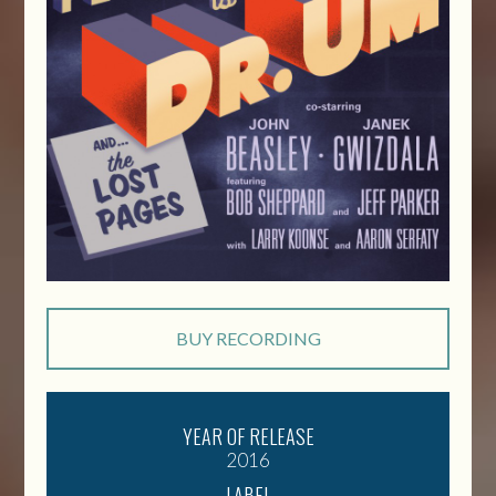
BUY RECORDING
YEAR OF RELEASE
2016
LABEL