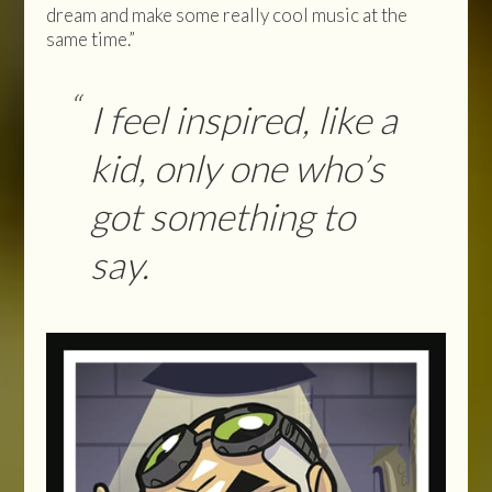
dream and make some really cool music at the
same time.”
I feel inspired, like a
kid, only one who’s
got something to
say.