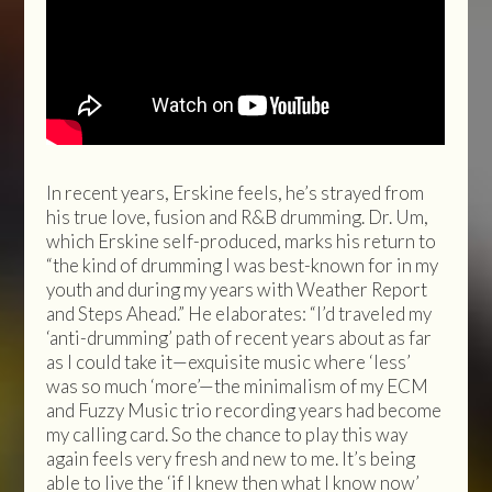
In recent years, Erskine feels, he’s strayed from
his true love, fusion and R&B drumming. Dr. Um,
which Erskine self-produced, marks his return to
“the kind of drumming I was best-known for in my
youth and during my years with Weather Report
and Steps Ahead.” He elaborates: “I’d traveled my
‘anti-drumming’ path of recent years about as far
as I could take it—exquisite music where ‘less’
was so much ‘more’—the minimalism of my ECM
and Fuzzy Music trio recording years had become
my calling card. So the chance to play this way
again feels very fresh and new to me. It’s being
able to live the ‘if I knew then what I know now’