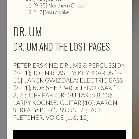
[9:35] Northern Cross
[:17] You awake
DR. UM
DR. UM AND THE LOST PAGES
PETER ERSKINE: DRUMS & PERCUSSION
[2-11]; JOHN BEASLEY: KEYBOARDS [2-
11]; JANEK GWIZDALA: ELECTRIC BASS
[2-11]; BOB SHEPPARD: TENOR SAX [2-
3, 7]; JEFF PARKER: GUITAR [5,8,10];
LARRY KOONSE: GUITAR [10]; AARON
SERFATY: PERCUSSION [2]; JACK
FLETCHER: VOICE [1, 6, 12]