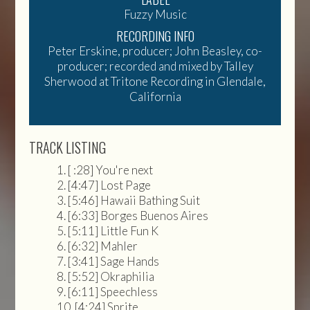
Fuzzy Music
RECORDING INFO
Peter Erskine, producer; John Beasley, co-
producer; recorded and mixed by Talley
Sherwood at Tritone Recording in Glendale,
California
TRACK LISTING
[ :28] You're next
[4:47] Lost Page
[5:46] Hawaii Bathing Suit
[6:33] Borges Buenos Aires
[5:11] Little Fun K
[6:32] Mahler
[3:41] Sage Hands
[5:52] Okraphilia
[6:11] Speechless
[4:24] Sprite